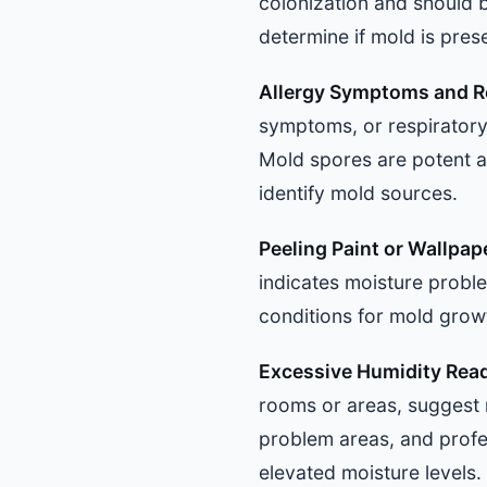
colonization and should b
determine if mold is pres
Allergy Symptoms and Re
symptoms, or respiratory
Mold spores are potent a
identify mold sources.
Peeling Paint or Wallpap
indicates moisture probl
conditions for mold grow
Excessive Humidity Rea
rooms or areas, suggest 
problem areas, and profes
elevated moisture levels.