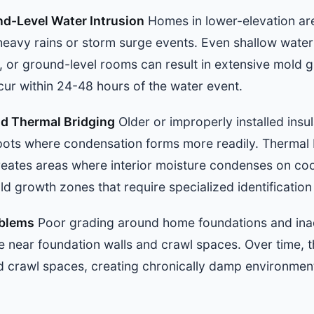
d-Level Water Intrusion
Homes in lower-elevation ar
heavy rains or storm surge events. Even shallow water 
 or ground-level rooms can result in extensive mold g
cur within 24-48 hours of the water event.
nd Thermal Bridging
Older or improperly installed insu
ots where condensation forms more readily. Thermal 
reates areas where interior moisture condenses on coo
ld growth zones that require specialized identificatio
oblems
Poor grading around home foundations and ina
 near foundation walls and crawl spaces. Over time, t
 crawl spaces, creating chronically damp environmen