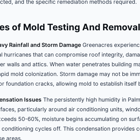
fected, and the specific remediation methods required.
 of Mold Testing And Removal
avy Rainfall and Storm Damage
Greenacres experience
l hurricanes that can compromise roof integrity, dama
er walls and attics. When water penetrates building mat
apid mold colonization. Storm damage may not be imm
 or foundation cracks, allowing mold to establish itself
ensation Issues
The persistently high humidity in Pa
aces, particularly around air conditioning units, win
xceeds 50-60%, moisture begins accumulating on surfa
 conditioning cycles off. This condensation provides c
se areas.