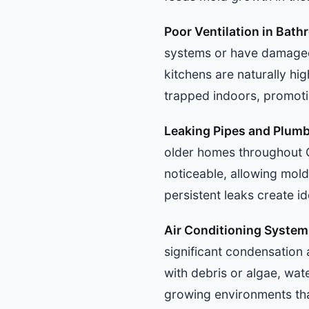
Poor Ventilation in Bat
systems or have damaged 
kitchens are naturally hi
trapped indoors, promotin
Leaking Pipes and Plumb
older homes throughout 
noticeable, allowing mold
persistent leaks create i
Air Conditioning Syste
significant condensation
with debris or algae, wate
growing environments tha