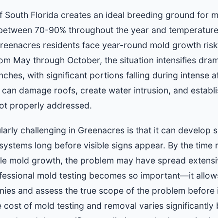
of South Florida creates an ideal breeding ground for 
 between 70-90% throughout the year and temperature
reenacres residents face year-round mold growth risks
m May through October, the situation intensifies dramat
hes, with significant portions falling during intense
t can damage roofs, create water intrusion, and establ
 not properly addressed.
ly challenging in Greenacres is that it can develop sile
ystems long before visible signs appear. By the tim
ble mold growth, the problem may have spread extensi
ofessional mold testing becomes so important—it allo
onies and assess the true scope of the problem before 
 cost of mold testing and removal varies significantly