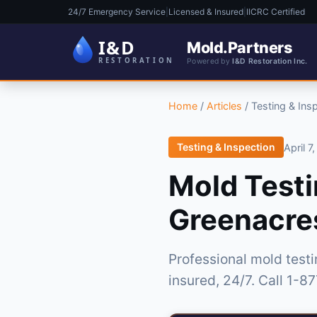
24/7 Emergency Service
|
Licensed & Insured
|
IICRC Certified
Mold.Partners
Powered by
I&D Restoration Inc.
Home
/
Articles
/
Testing & Ins
Testing & Inspection
April 7
Mold Testi
Greenacres
Professional mold test
insured, 24/7. Call 1-