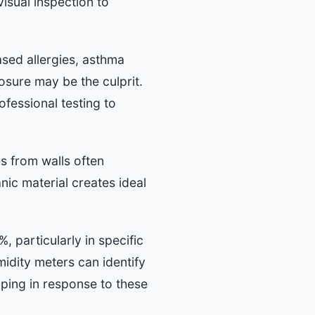
isual inspection to
sed allergies, asthma
osure may be the culprit.
fessional testing to
s from walls often
ic material creates ideal
 particularly in specific
idity meters can identify
oping in response to these