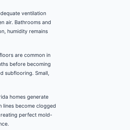
equate ventilation
en air. Bathrooms and
on, humidity remains
 floors are common in
nths before becoming
d subflooring. Small,
orida homes generate
in lines become clogged
 creating perfect mold-
nce.