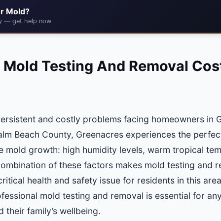
r Mold?
cy — get help now
 Mold Testing And Removal Cost
persistent and costly problems facing homeowners in G
Palm Beach County, Greenacres experiences the perfec
e mold growth: high humidity levels, warm tropical te
ombination of these factors makes mold testing and re
itical health and safety issue for residents in this ar
ofessional mold testing and removal is essential for a
 their family’s wellbeing.