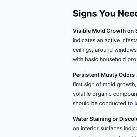
Signs You Nee
Visible Mold Growth on 
indicates an active infes
ceilings, around window
with basic household pro
Persistent Musty Odors
first sign of mold growth
volatile organic compoun
should be conducted to l
Water Staining or Discol
on interior surfaces indi