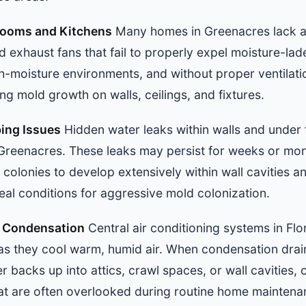
hrooms and Kitchens
Many homes in Greenacres lack ad
exhaust fans that fail to properly expel moisture-lad
gh-moisture environments, and without proper ventilati
g mold growth on walls, ceilings, and fixtures.
ing Issues
Hidden water leaks within walls and under
Greenacres. These leaks may persist for weeks or mo
 colonies to develop extensively within wall cavities an
deal conditions for aggressive mold colonization.
m Condensation
Central air conditioning systems in Fl
 as they cool warm, humid air. When condensation dra
r backs up into attics, crawl spaces, or wall cavities,
t are often overlooked during routine home maintena