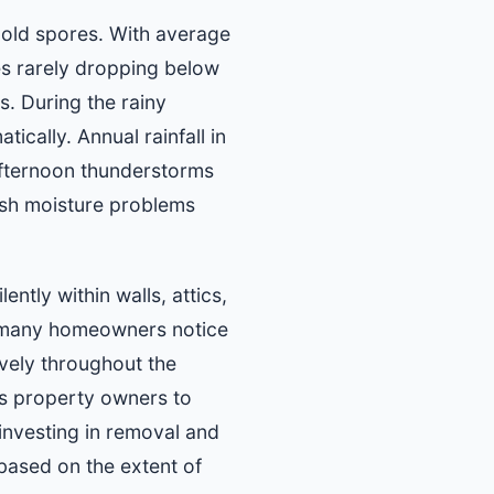
mold spores. With average
s rarely dropping below
. During the rainy
ically. Annual rainfall in
 afternoon thunderstorms
ish moisture problems
ntly within walls, attics,
e many homeowners notice
vely throughout the
ws property owners to
investing in removal and
 based on the extent of