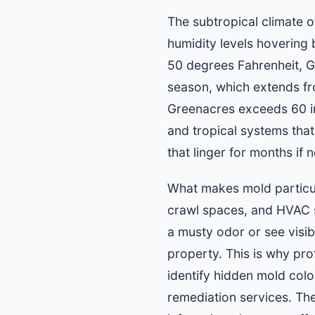
The subtropical climate 
humidity levels hovering
50 degrees Fahrenheit, G
season, which extends fro
Greenacres exceeds 60 inc
and tropical systems tha
that linger for months if
What makes mold particular
crawl spaces, and HVAC s
a musty odor or see visi
property. This is why pr
identify hidden mold col
remediation services. The