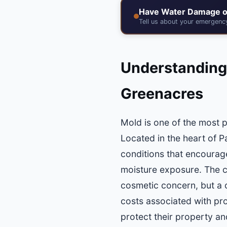
Have Water Damage o
Tell us about your emergen
Understanding
Greenacres
Mold is one of the most 
Located in the heart of 
conditions that encourag
moisture exposure. The c
cosmetic concern, but a cr
costs associated with pr
protect their property and