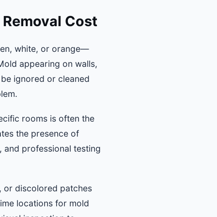
d Removal Cost
en, white, or orange—
 Mold appearing on walls,
 be ignored or cleaned
blem.
cific rooms is often the
ates the presence of
 and professional testing
, or discolored patches
rime locations for mold