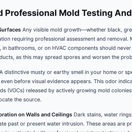
d Professional Mold Testing An
Surfaces
Any visible mold growth—whether black, gre
tation requiring professional assessment and removal.
s, in bathrooms, or on HVAC components should never
ducts, as this may spread spores and worsen the pro
A distinctive musty or earthy smell in your home or spe
, even before visual evidence appears. This odor indic
ds (VOCs) released by actively growing mold colonies,
ocate the source.
oration on Walls and Ceilings
Dark stains, water rings
cate past or present water intrusion. These areas are p