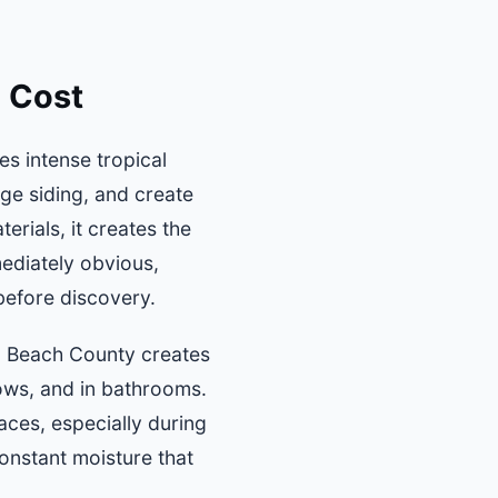
 Cost
s intense tropical
ge siding, and create
erials, it creates the
ediately obvious,
 before discovery.
lm Beach County creates
dows, and in bathrooms.
ces, especially during
onstant moisture that