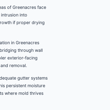
eas of Greenacres face
intrusion into
rowth if proper drying
lation in Greenacres
bridging through wall
ler exterior-facing
n and removal.
dequate gutter systems
his persistent moisture
ts where mold thrives