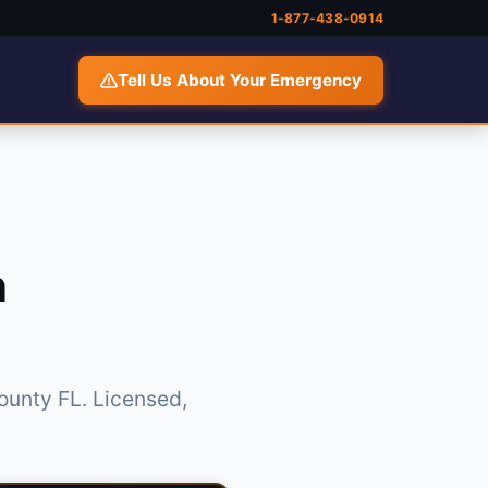
1-877-438-0914
Tell Us About Your Emergency
n
ounty FL. Licensed,