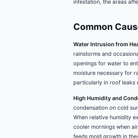
infestation, the areas af
Common Causes
Water Intrusion from He
rainstorms and occasiona
openings for water to ent
moisture necessary for r
particularly in roof leaks
High Humidity and Cond
condensation on cold surf
When relative humidity e
cooler mornings when air
feeds mold growth in the