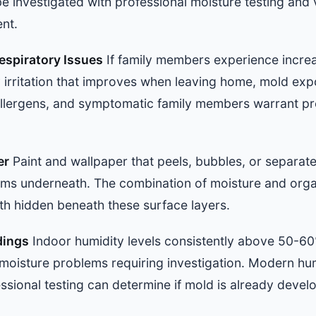
e investigated with professional moisture testing and v
ent.
spiratory Issues
If family members experience increa
 irritation that improves when leaving home, mold exp
llergens, and symptomatic family members warrant pro
er
Paint and wallpaper that peels, bubbles, or separate
ems underneath. The combination of moisture and organ
th hidden beneath these surface layers.
dings
Indoor humidity levels consistently above 50-60%,
moisture problems requiring investigation. Modern hum
sional testing can determine if mold is already devel