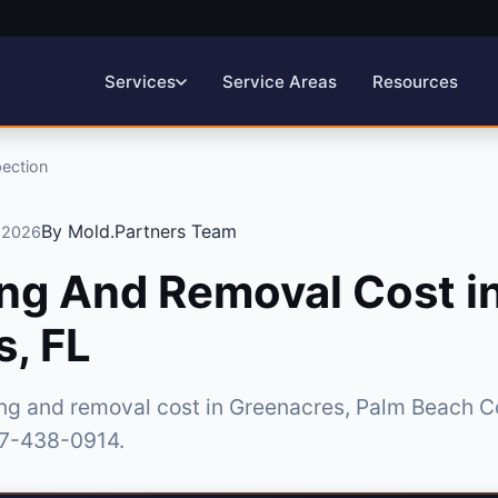
Service Areas
Resources
Services
pection
By Mold.Partners Team
, 2026
ng And Removal Cost i
, FL
ing and removal cost in Greenacres, Palm Beach C
877-438-0914.