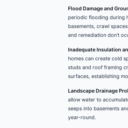
Flood Damage and Groun
periodic flooding during 
basements, crawl spaces,
and remediation don’t oc
Inadequate Insulation a
homes can create cold sp
studs and roof framing c
surfaces, establishing mo
Landscape Drainage Pr
allow water to accumulate
seeps into basements and
year-round.