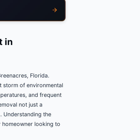
 in
reenacres, Florida.
t storm of environmental
mperatures, and frequent
moval not just a
ea. Understanding the
ny homeowner looking to