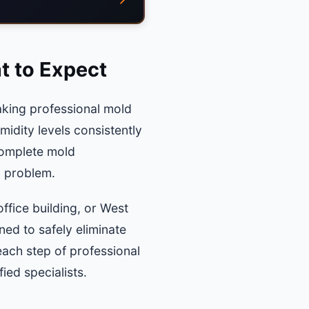
t to Expect
aking professional mold
midity levels consistently
complete mold
d problem.
ffice building, or West
ed to safely eliminate
each step of professional
ed specialists.