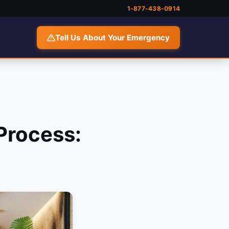
1-877-438-0914
Tell Us About Your Emergency
Process: