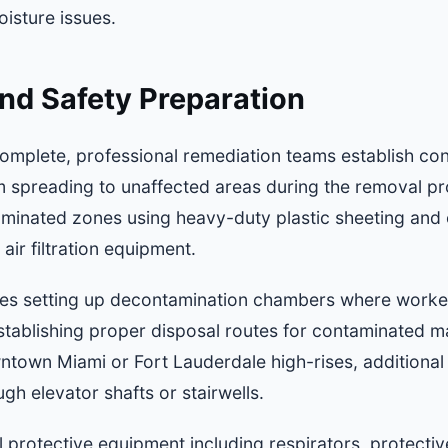
isture issues.
nd Safety Preparation
omplete, professional remediation teams establish co
 spreading to unaffected areas during the removal proc
aminated zones using heavy-duty plastic sheeting and 
air filtration equipment.
des setting up decontamination chambers where worker
stablishing proper disposal routes for contaminated mat
town Miami or Fort Lauderdale high-rises, additional
gh elevator shafts or stairwells.
 protective equipment including respirators, protectiv