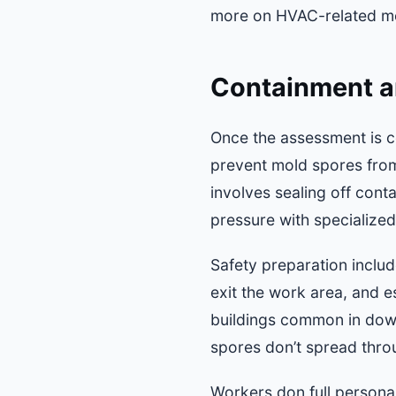
more on HVAC-related mo
Containment a
Once the assessment is c
prevent mold spores from
involves sealing off cont
pressure with specialized 
Safety preparation inclu
exit the work area, and e
buildings common in down
spores don’t spread throu
Workers don full personal