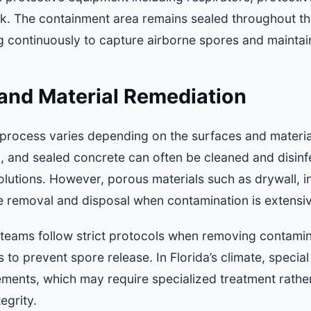
k. The containment area remains sealed throughout th
g continuously to capture airborne spores and maintai
and Material Remediation
process varies depending on the surfaces and materi
al, and sealed concrete can often be cleaned and disin
lutions. However, porous materials such as drywall, i
te removal and disposal when contamination is extensi
 teams follow strict protocols when removing contamina
 to prevent spore release. In Florida’s climate, special
lements, which may require specialized treatment rathe
egrity.