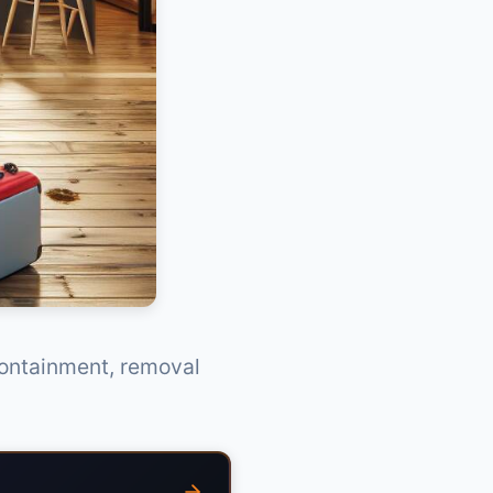
containment, removal