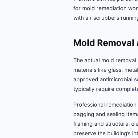
for mold remediation wor
with air scrubbers runnin
Mold Removal 
The actual mold removal 
materials like glass, met
approved antimicrobial so
typically require comple
Professional remediation
bagging and sealing items
framing and structural e
preserve the building’s int