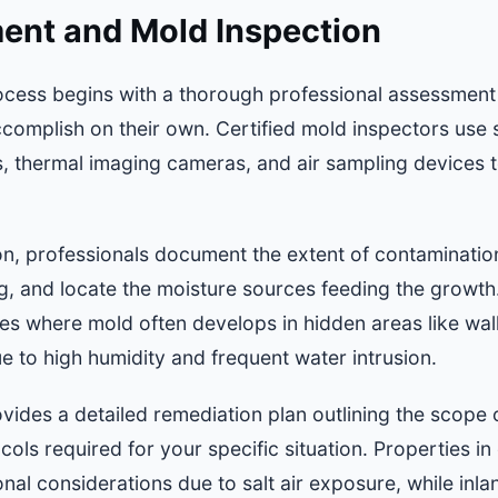
ment and Mold Inspection
cess begins with a thorough professional assessment
mplish on their own. Certified mold inspectors use 
, thermal imaging cameras, and air sampling devices to
tion, professionals document the extent of contaminatio
g, and locate the moisture sources feeding the growth. 
ties where mold often develops in hidden areas like wall
 to high humidity and frequent water intrusion.
vides a detailed remediation plan outlining the scope
cols required for your specific situation. Properties in
nal considerations due to salt air exposure, while inla