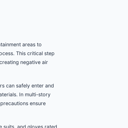
ntainment areas to
ess. This critical step
creating negative air
s can safely enter and
erials. In multi-story
 precautions ensure
e suits, and gloves rated