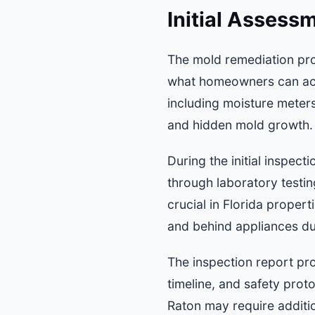
Initial Assess
The mold remediation pro
what homeowners can acco
including moisture meters
and hidden mold growth.
During the initial inspec
through laboratory testin
crucial in Florida proper
and behind appliances due
The inspection report pro
timeline, and safety proto
Raton may require additio