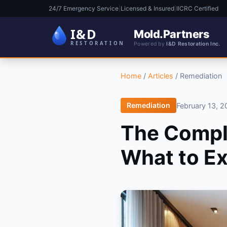
24/7 Emergency Service
|
Licensed & Insured
|
IICRC Certified
Mold.Partners
Powered by
I&D Restoration Inc.
Home
/
Articles
/
Remediation
Remediation
February 13, 
The Compl
What to E