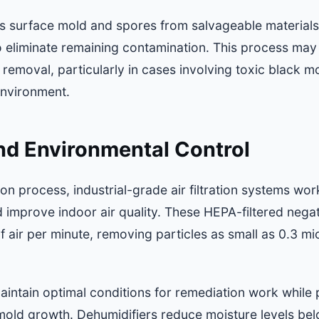
surface mold and spores from salvageable materials
o eliminate remaining contamination. This process may
 removal, particularly in cases involving toxic black
environment.
 and Environmental Control
n process, industrial-grade air filtration systems wor
 improve indoor air quality. These HEPA-filtered nega
f air per minute, removing particles as small as 0.3 m
aintain optimal conditions for remediation work while 
old growth. Dehumidifiers reduce moisture levels be