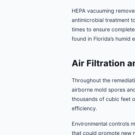
HEPA vacuuming removes 
antimicrobial treatment t
times to ensure complete
found in Florida’s humid 
Air Filtration
Throughout the remediatio
airborne mold spores and
thousands of cubic feet o
efficiency.
Environmental controls m
that could promote new m