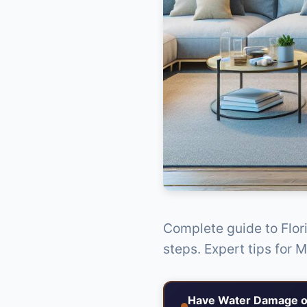
Complete guide to Flor
steps. Expert tips for 
Have Water Damage o