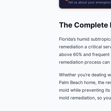
Tell us about your emergen
The Complete 
Florida’s humid subtropic
remediation a critical se
above 60% and frequent 
remediation process can
Whether you’re dealing w
Palm Beach home, the rem
mold while preventing it
mold remediation, so you