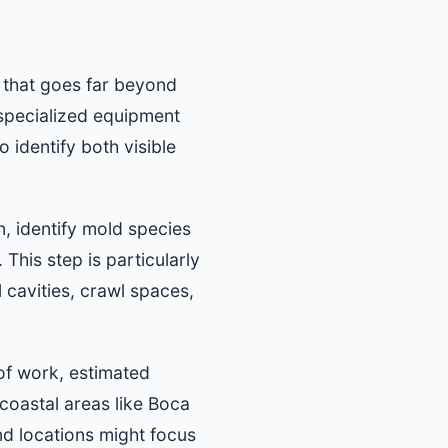
 that goes far beyond
specialized equipment
 identify both visible
n, identify mold species
This step is particularly
 cavities, crawl spaces,
 of work, estimated
 coastal areas like Boca
nd locations might focus