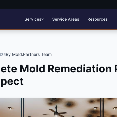
Service Areas
Resources
Services
By Mold.Partners Team
2026
ete Mold Remediation 
xpect