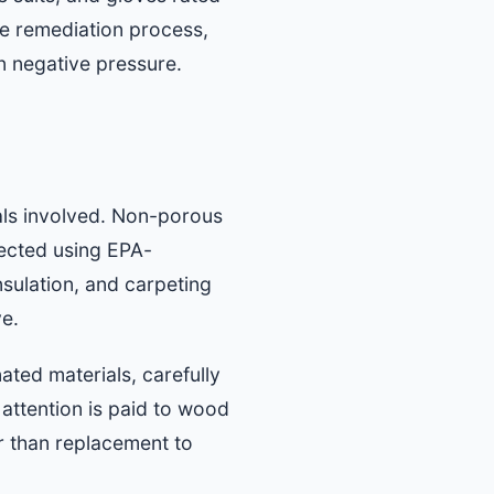
e remediation process,
n negative pressure.
als involved. Non-porous
fected using EPA-
nsulation, and carpeting
ve.
ted materials, carefully
 attention is paid to wood
r than replacement to