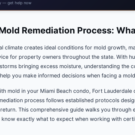
cy — get help now
Mold Remediation Process: Wha
al climate creates ideal conditions for mold growth, m
rvice for property owners throughout the state. With hu
storms bringing excess moisture, understanding the 
 help you make informed decisions when facing a mol
ith mold in your Miami Beach condo, Fort Lauderdale o
ediation process follows established protocols design
s return. This comprehensive guide walks you through 
 know exactly what to expect when working with certifi