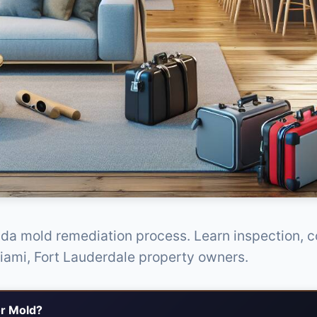
ida mold remediation process. Learn inspection, 
Miami, Fort Lauderdale property owners.
r Mold?