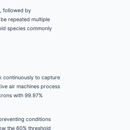
, followed by
 be repeated multiple
 mold species commonly
k continuously to capture
tive air machines process
icrons with 99.97%
preventing conditions
low the 60% threshold